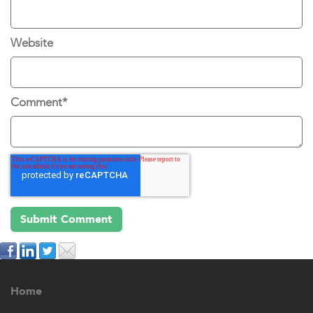
Website
Comment
*
Home