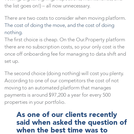
the list goes on!) – all now unnecessary.
There are two costs to consider when moving platform.
The cost of doing the move, and the cost of doing
nothing.
The first choice is cheap. On the Our.Property platform
there are no subscription costs, so your only cost is the
once off onboarding fee for managing to data shift and
set up.
The second choice (doing nothing) will cost you plenty.
According to one of our competitors the cost of not
moving to an automated platform that manages
payments is around $97,200 a year for every 500
properties in your portfolio.
As one of our clients recently
said when asked the question of
when the best time was to