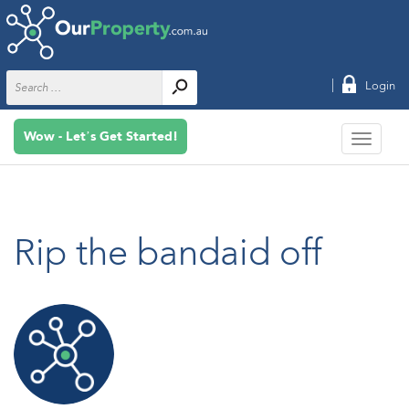
|
Login
Wow - Let’s Get Started!
Rip the bandaid off