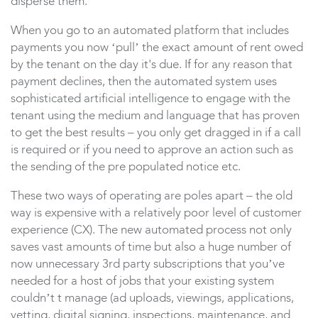
disperse them.
When you go to an automated platform that includes
payments you now ‘pull’ the exact amount of rent owed
by the tenant on the day it's due. If for any reason that
payment declines, then the automated system uses
sophisticated artificial intelligence to engage with the
tenant using the medium and language that has proven
to get the best results – you only get dragged in if a call
is required or if you need to approve an action such as
the sending of the pre populated notice etc.
These two ways of operating are poles apart – the old
way is expensive with a relatively poor level of customer
experience (CX). The new automated process not only
saves vast amounts of time but also a huge number of
now unnecessary 3rd party subscriptions that you’ve
needed for a host of jobs that your existing system
couldn’t
t manage (ad uploads, viewings, applications,
vetting, digital signing, inspections, maintenance, and