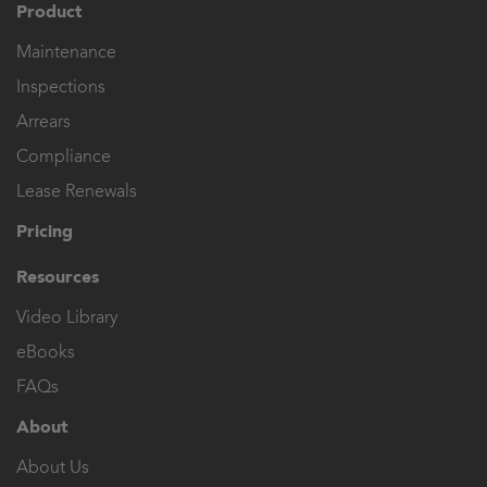
Product
Maintenance
Inspections
Arrears
Compliance
Lease Renewals
Pricing
Resources
Video Library
eBooks
FAQs
About
About Us