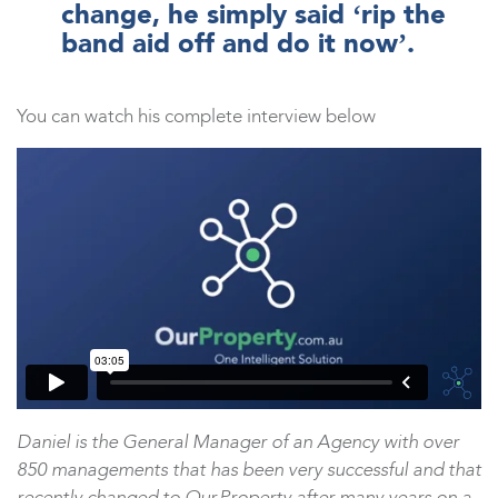
change, he simply said ‘rip the
band aid off and do it now’.
You can watch his complete interview below
Daniel is the General Manager of an Agency with over
850 managements that has been very successful and that
recently changed to Our.Property after many years on a