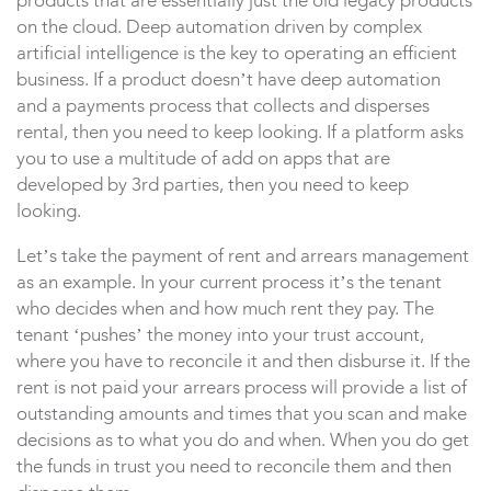
products that are essentially just the old legacy products
on the cloud. Deep automation driven by complex
artificial intelligence is the key to operating an efficient
business. If a product doesn’t have deep automation
and a payments process that collects and disperses
rental, then you need to keep looking. If a platform asks
you to use a multitude of add on apps that are
developed by 3rd parties, then you need to keep
looking.
Let’s take the payment of rent and arrears management
as an example. In your current process it’s the tenant
who decides when and how much rent they pay. The
tenant ‘pushes’ the money into your trust account,
where you have to reconcile it and then disburse it. If the
rent is not paid your arrears process will provide a list of
outstanding amounts and times that you scan and make
decisions as to what you do and when. When you do get
the funds in trust you need to reconcile them and then