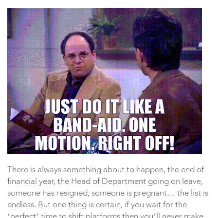
There is always something about to happen, the end of
financial year, the Head of Department going on leave,
someone has resigned, someone is pregnant… the list is
endless. But one thing is certain, if you wait for the
‘perfect’ time to shift platforms then you’ll never make