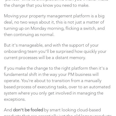
the change that you know you need to make.
Moving your property management platform is a big
deal, no two ways about it, this is not just a matter of
turning up on Monday morning, flicking a switch, and
then continuing as normal.
But it’s manageable, and with the support of your
onboarding team you’ll be surprised how quickly your
current processes will be a distant memory.
If you make the change to the right platform then it’s a
fundamental shift in the way your PM business will
operate. You're about to transition from a manually
based process of executing tasks, over to an automated
system where you only get involved in managing the
exceptions.
And
don’t be fooled
by smart looking cloud-based