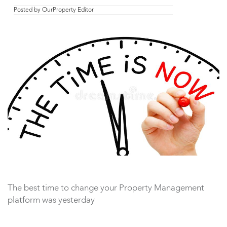
Posted by
OurProperty Editor
The best time to change your Property Management
platform was yesterday