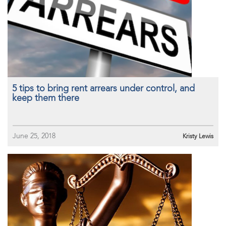
5 tips to bring rent arrears under control, and
keep them there
June 25, 2018
Kristy Lewis