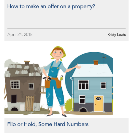
How to make an offer on a property?
April 24, 2018
Kristy Lewis
Flip or Hold, Some Hard Numbers