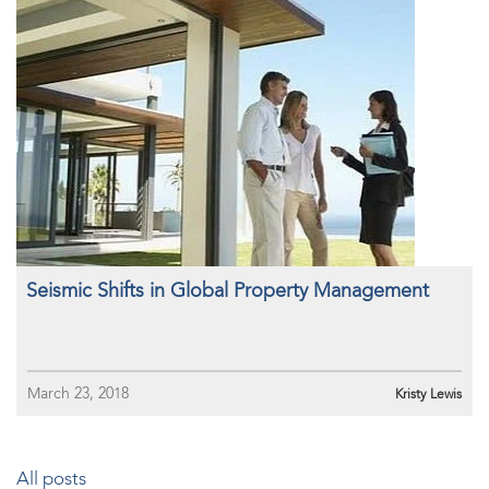
Seismic Shifts in Global Property Management
March 23, 2018
Kristy Lewis
All posts