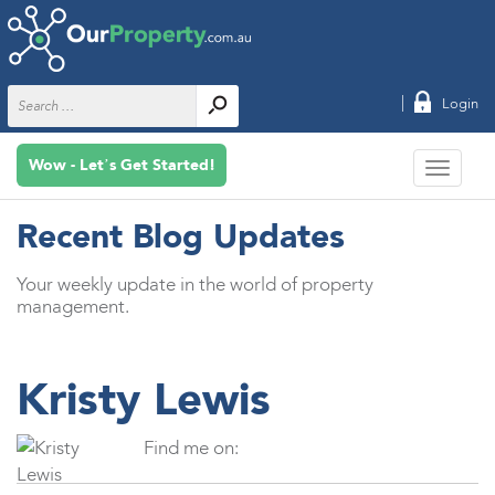
|
Login
Wow - Let’s Get Started!
Recent Blog Updates
Your weekly update in the world of property
management.
Kristy Lewis
Find me on: