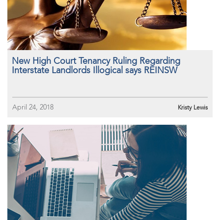
New High Court Tenancy Ruling Regarding
Interstate Landlords Illogical says REINSW
April 24, 2018
Kristy Lewis