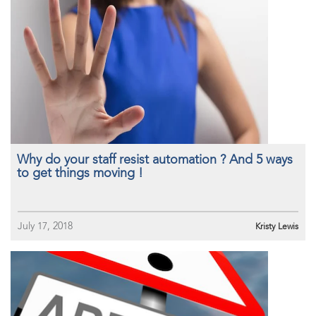
Why do your staff resist automation ? And 5 ways
to get things moving !
July 17, 2018
Kristy Lewis