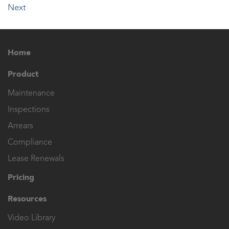
Next
Home
Product
Maintenance
Inspections
Arrears
Compliance
Lease Renewals
Pricing
Resources
Video Library