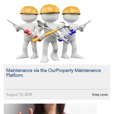
Maintenance via the OurProperty Maintenance
Platform
August 10, 2018
Kristy Lewis