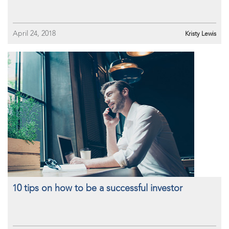
April 24, 2018
Kristy Lewis
10 tips on how to be a successful investor