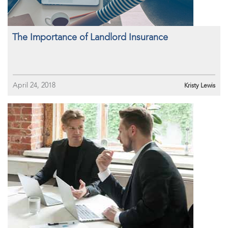
The Importance of Landlord Insurance
April 24, 2018
Kristy Lewis