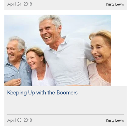
April 24, 2018
Kristy Lewis
Keeping Up with the Boomers
April 03, 2018
Kristy Lewis